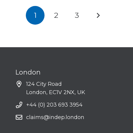
1
2
3
London
124 City Road
London, EC1V 2NX, UK
+44 (0) 203 693 3954
claims@indep.london