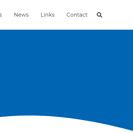
s
News
Links
Contact