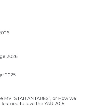
 2026
nge 2026
ge 2025
the MV “STAR ANTARES”, or How we
learned to love the YAR 2016