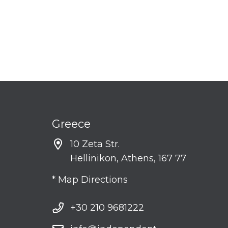
Greece
10 Zeta Str.
Hellinikon, Athens, 167 77
* Map Directions
+30 210 9681222