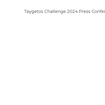
Taygetos Challenge 2024 Press Confe