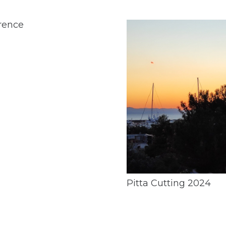
rence
Pitta Cutting 2024