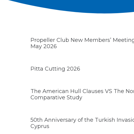
Propeller Club New Members’ Meeti
May 2026
Pitta Cutting 2026
The American Hull Clauses VS The Nor
Comparative Study
50th Anniversary of the Turkish Invas
Cyprus