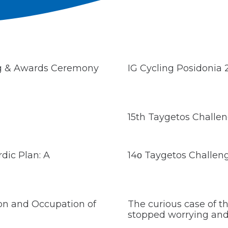
ng & Awards Ceremony
IG Cycling Posidonia
15th Taygetos Challe
dic Plan: A
14ο Taygetos Challen
ion and Occupation of
The curious case of 
stopped worrying and 