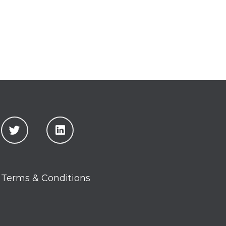
Terms & Conditions