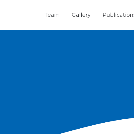
Team
Gallery
Publication