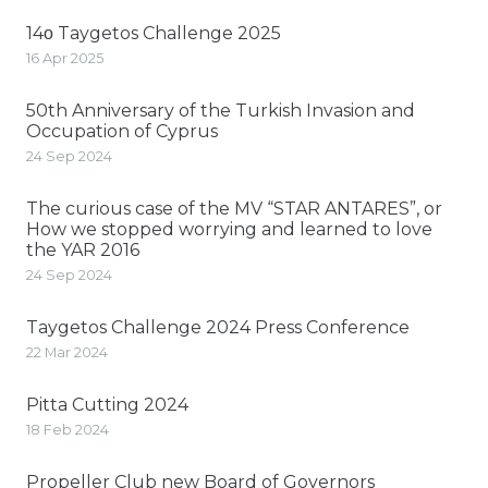
14ο Taygetos Challenge 2025
16 Apr 2025
50th Anniversary of the Turkish Invasion and
Occupation of Cyprus
24 Sep 2024
The curious case of the MV “STAR ANTARES”, or
How we stopped worrying and learned to love
the YAR 2016
24 Sep 2024
Taygetos Challenge 2024 Press Conference
22 Mar 2024
Pitta Cutting 2024
18 Feb 2024
Propeller Club new Board of Governors