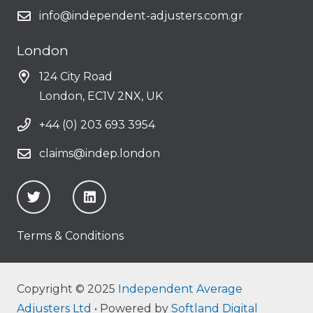
info@independent-adjusters.com.gr
London
124 City Road
London, EC1V 2NX, UK
+44 (0) 203 693 3954
claims@indep.london
Terms & Conditions
Copyright © 2025
Independent Average
Adjusters Ltd
• Powered by
Softland Digital