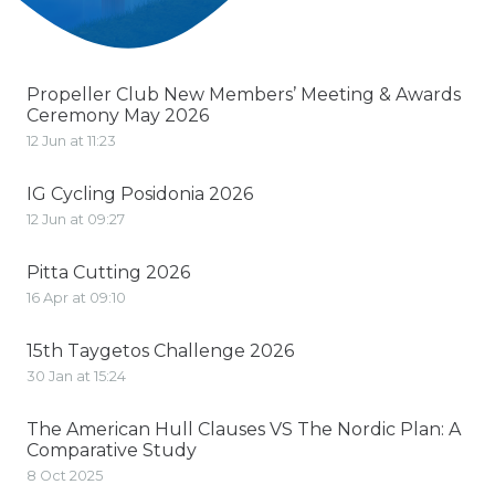
Propeller Club New Members’ Meeting & Awards
Ceremony May 2026
12 Jun at 11:23
IG Cycling Posidonia 2026
12 Jun at 09:27
Pitta Cutting 2026
16 Apr at 09:10
15th Taygetos Challenge 2026
30 Jan at 15:24
The American Hull Clauses VS The Nordic Plan: A
Comparative Study
8 Oct 2025