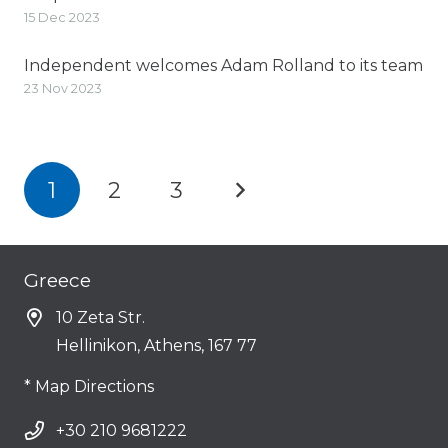
15 Dec 2023
Independent welcomes Adam Rolland to its team
23 Nov 2023
1
2
3
Greece
10 Zeta Str.
Hellinikon, Athens, 167 77
* Map Directions
+30 210 9681222