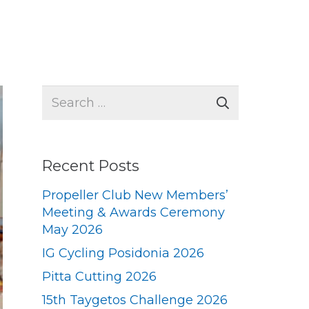
Search
for:
Recent Posts
Propeller Club New Members’
Meeting & Awards Ceremony
May 2026
IG Cycling Posidonia 2026
Pitta Cutting 2026
15th Taygetos Challenge 2026