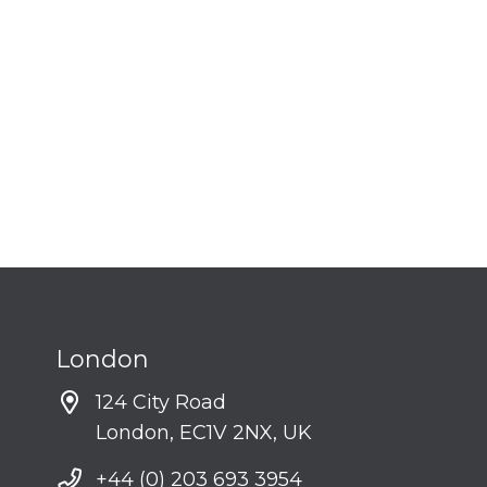
London
124 City Road
London, EC1V 2NX, UK
+44 (0) 203 693 3954