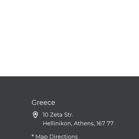
Greece
10 Zeta Str.
Hellinikon, Athens, 167 77
* Map Directions