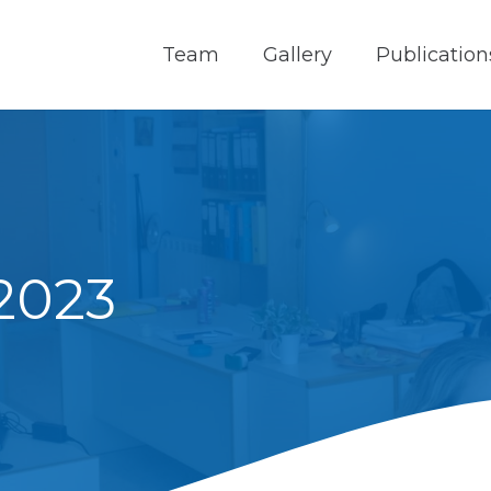
Team
Gallery
Publication
 2023