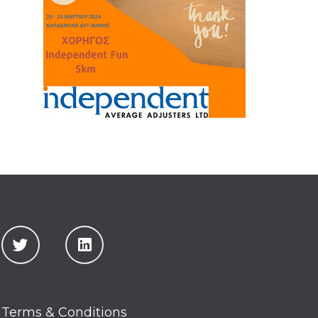
Terms & Conditions