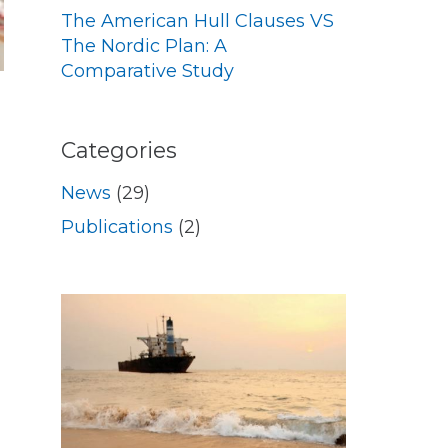
The American Hull Clauses VS
The Nordic Plan: A
Comparative Study
Categories
News
(29)
Publications
(2)