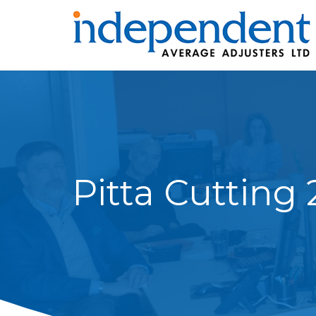
Pitta Cutting