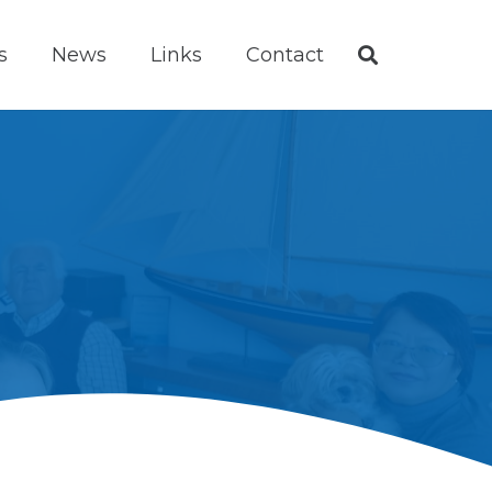
s
News
Links
Contact