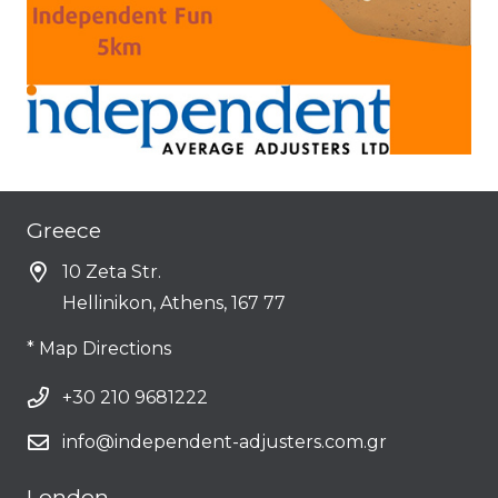
Greece
10 Zeta Str.
Hellinikon, Athens, 167 77
* Map Directions
+30 210 9681222
info@independent-adjusters.com.gr
London