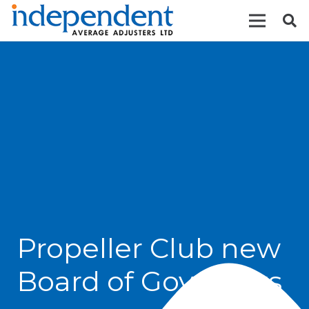
Propeller Club new
Board of Governors