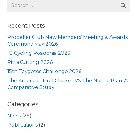
Search
for:
Recent Posts
Propeller Club New Members’ Meeting & Awards
Ceremony May 2026
IG Cycling Posidonia 2026
Pitta Cutting 2026
15th Taygetos Challenge 2026
The American Hull Clauses VS The Nordic Plan: A
Comparative Study
Categories
News
(29)
Publications
(2)