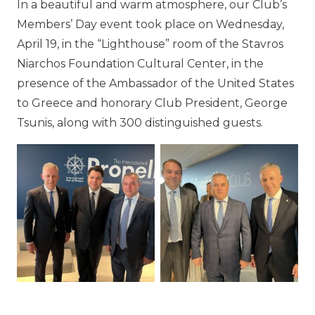
In a beautiful and warm atmosphere, our Club’s
Members’ Day event took place on Wednesday,
April 19, in the “Lighthouse” room of the Stavros
Niarchos Foundation Cultural Center, in the
presence of the Ambassador of the United States
to Greece and honorary Club President, George
Tsunis, along with 300 distinguished guests.