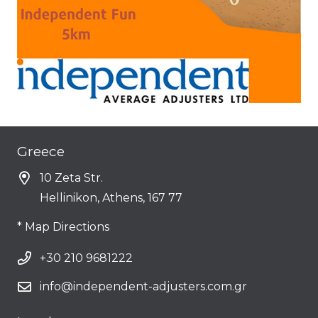
Greece
10 Zeta Str.
Hellinikon, Athens, 167 77
* Map Directions
+30 210 9681222
info@independent-adjusters.com.gr