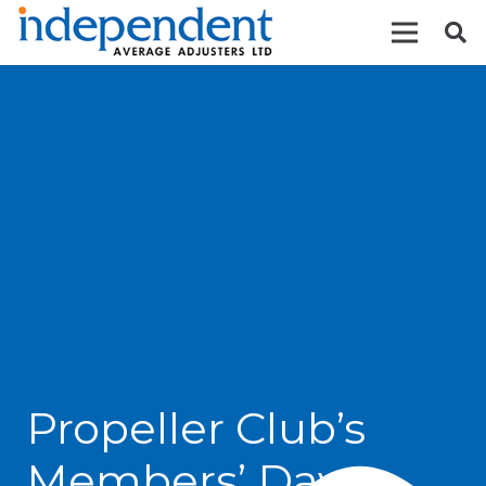
Propeller Club’s
Members’ Day