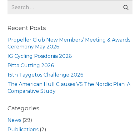
Search
for:
Recent Posts
Propeller Club New Members’ Meeting & Awards
Ceremony May 2026
IG Cycling Posidonia 2026
Pitta Cutting 2026
15th Taygetos Challenge 2026
The American Hull Clauses VS The Nordic Plan: A
Comparative Study
Categories
News
(29)
Publications
(2)