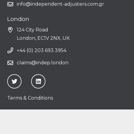
info@independent-adjusters.com.gr
London
124 City Road
London, EC1V 2NX, UK
+44 (0) 203 693 3954
claims@indep.london
Terms & Conditions
Copyright © 2025
Independent Average
Adjusters Ltd
• Powered by
Softland Digital