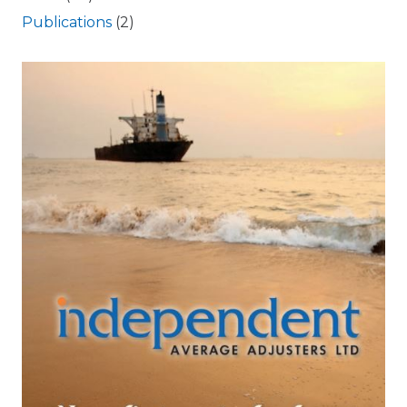
Publications
(2)