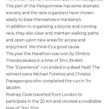
This part of the Peloponnese has some dramatic
scenery and the race organizers have chosen
wisely to base themselves in Kardamyli.
In addition to organizing a bicycle and running
race, they also clear and maintain walking paths
and open upon new areas for access and
enjoyment. We think it’s a good cause.
This year the Marathon was won by Dimitris
Theodorakakos in a time of 3hrs 39.46m
The “Experience” run ended in a dead heat! The
winners were Michael Foteinos and Christos
Papageorgos who completed the run in 1hr
48.49m
Rodney Cook travelled from London to
participate in the 20 km and clocked a creditable
time of 2hrs 20m