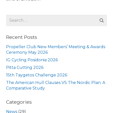
Search
for:
Recent Posts
Propeller Club New Members’ Meeting & Awards
Ceremony May 2026
IG Cycling Posidonia 2026
Pitta Cutting 2026
15th Taygetos Challenge 2026
The American Hull Clauses VS The Nordic Plan: A
Comparative Study
Categories
News
(29)