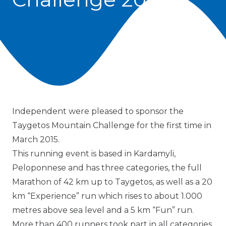
Independent were pleased to sponsor the
Taygetos Mountain Challenge for the first time in
March 2015.
This running event is based in Kardamyli,
Peloponnese and has three categories, the full
Marathon of 42 km up to Taygetos, as well as a 20
km “Experience” run which rises to about 1.000
metres above sea level and a 5 km “Fun” run.
More than 400 runners took part in all categories.