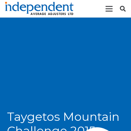
Taygetos Mountain
Challenge 2015