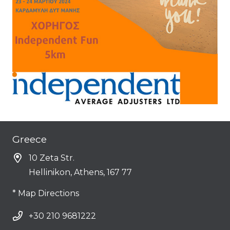
Greece
10 Zeta Str.
Hellinikon, Athens, 167 77
* Map Directions
+30 210 9681222